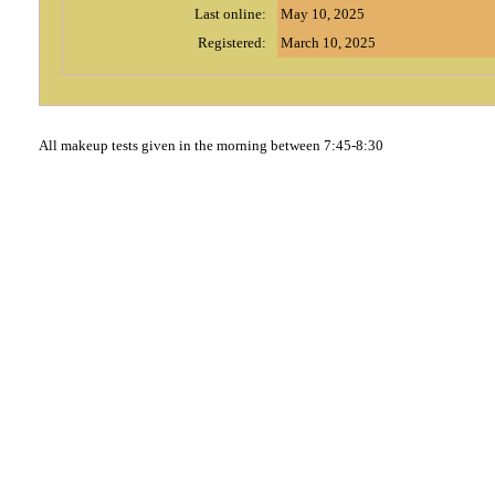
Last online:
May 10, 2025
Registered:
March 10, 2025
All makeup tests given in the morning between 7:45-8:30