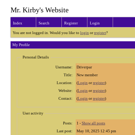
Mr. Kirby's Website
Index
Search
Register
Login
You are not logged in. Would you like to
login
or
register
?
My Profile
Personal Details
Username:
Driverpar
Title:
New member
Location:
(
Login
or
register
)
Website:
(
Login
or
register
)
Contact:
(
Login
or
register
)
User activity
Posts:
1 -
Show all posts
Last post:
May 10, 2025 12:45 pm