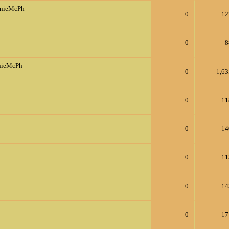
nnieMcPh
0
12
0
8
nieMcPh
0
1,63
0
11
0
14
0
11
0
14
0
17