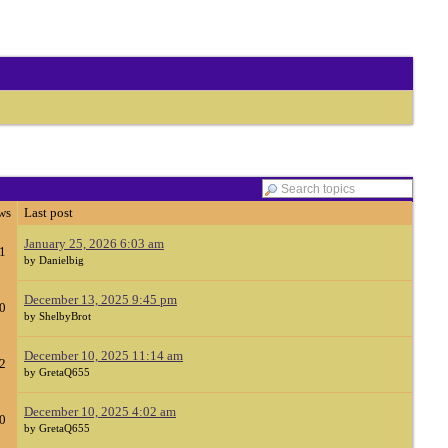
ws
Last post
January 25, 2026 6:03 am
1
by Danielbig
December 13, 2025 9:45 pm
0
by ShelbyBrot
December 10, 2025 11:14 am
2
by GretaQ655
December 10, 2025 4:02 am
0
by GretaQ655