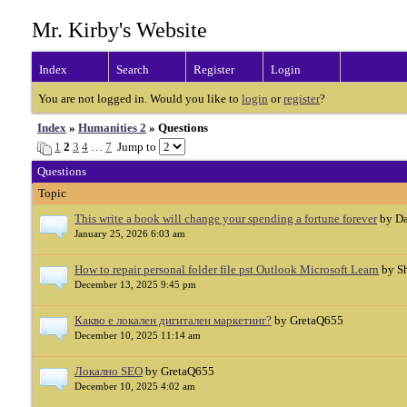
Mr. Kirby's Website
Index
Search
Register
Login
You are not logged in. Would you like to
login
or
register
?
Index
»
Humanities 2
» Questions
1
2
3
4
…
7
Jump to
Questions
Topic
This write a book will change your spending a fortune forever
by Da
January 25, 2026 6:03 am
How to repair personal folder file pst Outlook Microsoft Learn
by S
December 13, 2025 9:45 pm
Какво е локален дигитален маркетинг?
by GretaQ655
December 10, 2025 11:14 am
Локално SEO
by GretaQ655
December 10, 2025 4:02 am