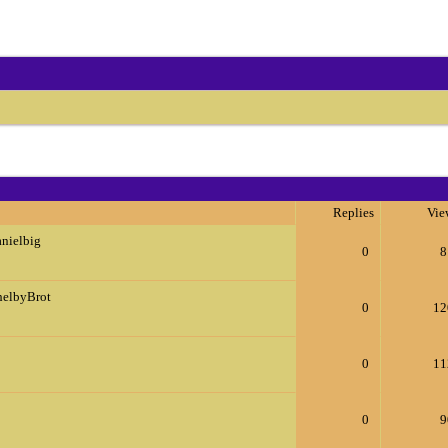
Replies
Vie
nielbig
0
8
helbyBrot
0
12
0
11
0
9