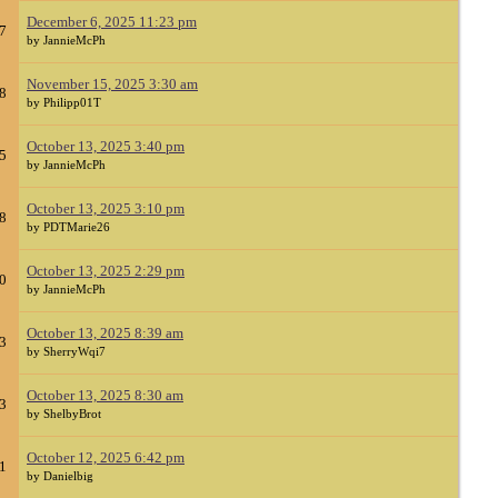
December 6, 2025 11:23 pm
7
by JannieMcPh
November 15, 2025 3:30 am
8
by Philipp01T
October 13, 2025 3:40 pm
5
by JannieMcPh
October 13, 2025 3:10 pm
8
by PDTMarie26
October 13, 2025 2:29 pm
0
by JannieMcPh
October 13, 2025 8:39 am
3
by SherryWqi7
October 13, 2025 8:30 am
3
by ShelbyBrot
October 12, 2025 6:42 pm
1
by Danielbig