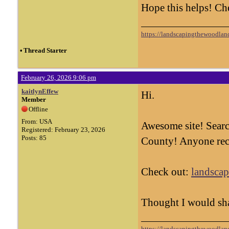
Hope this helps! Ch
https://landscapingthewoodland
•
Thread Starter
February 26, 2026 9:06 pm
kaitlynEffew
Hi.
Member
Offline
From: USA
Awesome site! Searc
Registered: February 23, 2026
Posts: 85
County! Anyone rec
Check out:
landscap
Thought I would sh
https://landscapingthewoodland