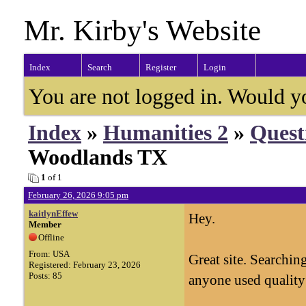
Mr. Kirby's Website
Index
Search
Register
Login
You are not logged in. Would y
Index
»
Humanities 2
»
Quest
Woodlands TX
1
of 1
February 26, 2026 9:05 pm
kaitlynEffew
Hey.
Member
Offline
From: USA
Great site. Searchi
Registered: February 23, 2026
Posts: 85
anyone used quality