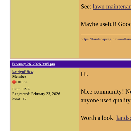
See:
lawn maintenan
Maybe useful! Good
https://landscapingthewoodland
February 26, 2026 9:05 pm
kaitlynEffew
Hi.
Member
Offline
From: USA
Nice community! Ne
Registered: February 23, 2026
Posts: 85
anyone used quality
Worth a look:
lands