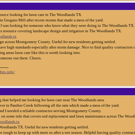
esource looking for lawn care in The Woodlands TX.
 in Grogans Mill after recent storms that made a mess of the yard.
o I was looking for someone who knew what they were doing in The Woodlands TX.
is resource covering landscape design and irrigation in The Woodlands TX.
odlands tx
gn across Montgomery County. Useful for new residents getting settled.
ve high standards especially after storm damage. Nice to find quality contractors o
g areas lawn care like this is worth looking into.
someone out there. Cheers.
stx.info/
 that helped me looking for lawn care near The Woodlands area.
ver in Panther Creek following all the rain which made a mess of the yard.
and I needed a reliable contractor serving Montgomery County.
d on some info that covers sod replacement and lawn maintenance across The Woodl
woodlands tx
Woodlands TX. Useful for new residents getting settled.
e tough to keep up with more so after a wet season. Helpful having quality contract