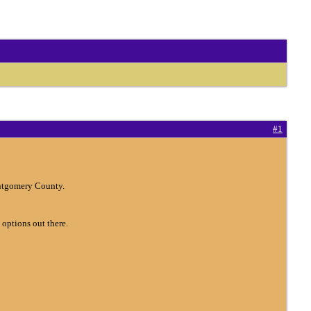
#1
ontgomery County.
 options out there.