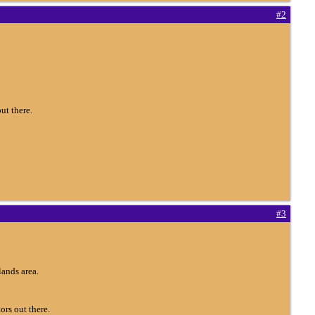
#2
ut there.
#3
ands area.
ors out there.