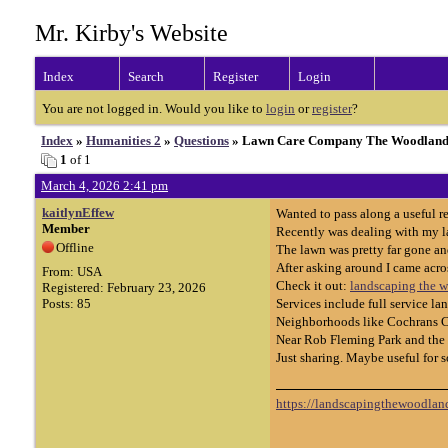
Mr. Kirby's Website
Index
Search
Register
Login
You are not logged in. Would you like to
login
or
register
?
Index
»
Humanities 2
»
Questions
» Lawn Care Company The Woodland
1
of 1
March 4, 2026 2:41 pm
kaitlynEffew
Wanted to pass along a useful 
Member
Recently was dealing with my la
Offline
The lawn was pretty far gone a
After asking around I came acr
From: USA
Check it out:
landscaping the 
Registered: February 23, 2026
Posts: 85
Services include full service 
Neighborhoods like Cochrans Cro
Near Rob Fleming Park and the v
Just sharing. Maybe useful for 
https://landscapingthewoodland