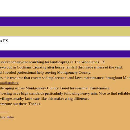
s TX
resource for anyone searching for landscaping in The Woodlands TX.
wn out in Cochrans Crossing after heavy rainfall that made a mess of the yard.
nd I needed professional help serving Montgomery County.
oss this resource that covers sod replacement and lawn maintenance throughout M
woodlands tx
landscaping across Montgomery County. Good for seasonal maintenance.
ssing have high standards particularly following heavy rain. Nice to find reliable
illages nearby lawn care like this makes a big difference.
someone out there. Thanks.
stx.info/