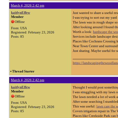
March 4, 2026 2:42 pm
kaitlynEffew
Just wanted to share a useful r
Member
I was trying to sort out my yard
Offline
The lawn was in rough shape s
After looking around I found th
From: USA
Worth a look:
hardscape the wo
Registered: February 23, 2026
Posts: 85
Services include landscape desi
Places like Cochrans Crossing ha
Near Town Center and surroundin
Just sharing. Maybe useful for 
https://landscapingthewoodland
•
Thread Starter
March 4, 2026 2:42 pm
kaitlynEffew
Thought I would post something
Member
I was struggling with my lawn o
Offline
The lawn needed a lot of work 
After some searching I stumble
From: USA
This was useful:
lawn care the 
Registered: February 23, 2026
Posts: 85
Covers irrigation repair in The 
Places like Creekside Park can b